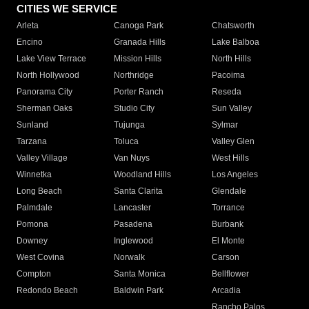
CITIES WE SERVICE
Arleta
Canoga Park
Chatsworth
Encino
Granada Hills
Lake Balboa
Lake View Terrace
Mission Hills
North Hills
North Hollywood
Northridge
Pacoima
Panorama City
Porter Ranch
Reseda
Sherman Oaks
Studio City
Sun Valley
Sunland
Tujunga
Sylmar
Tarzana
Toluca
Valley Glen
Valley Village
Van Nuys
West Hills
Winnetka
Woodland Hills
Los Angeles
Long Beach
Santa Clarita
Glendale
Palmdale
Lancaster
Torrance
Pomona
Pasadena
Burbank
Downey
Inglewood
El Monte
West Covina
Norwalk
Carson
Compton
Santa Monica
Bellflower
Redondo Beach
Baldwin Park
Arcadia
Rancho Palos