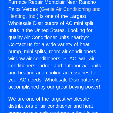
Furnace Repair Montclair Near Rancho
Palos Verdes (
Genie Air Conditioning and
Heating, Inc.
) is one of the Largest
Wholesale Distributors of AC mini split
units in the United States. Looking for
quality Air Conditioner units nearby?
Contact us for a wide variety of heat
pump, mini splits, room air conditioners,
window air conditioners, PTAC, wall air
conditioners, indoor and outdoor a/c units,
and heating and cooling accessories for
your AC needs. Wholesale Distributors is
accomplished by our great buying power!
We are one of the largest wholesale
distributors of air conditioner and heat