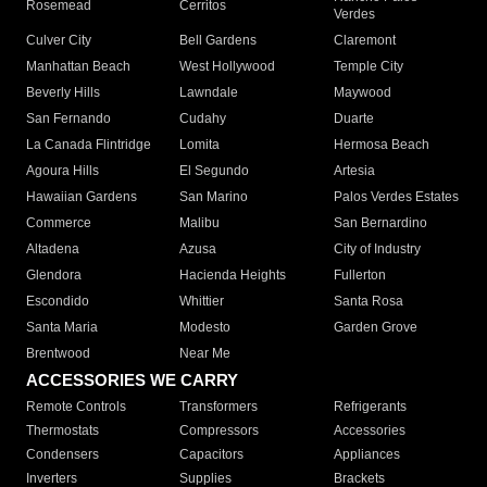
Rosemead
Cerritos
Verdes
Culver City
Bell Gardens
Claremont
Manhattan Beach
West Hollywood
Temple City
Beverly Hills
Lawndale
Maywood
San Fernando
Cudahy
Duarte
La Canada Flintridge
Lomita
Hermosa Beach
Agoura Hills
El Segundo
Artesia
Hawaiian Gardens
San Marino
Palos Verdes Estates
Commerce
Malibu
San Bernardino
Altadena
Azusa
City of Industry
Glendora
Hacienda Heights
Fullerton
Escondido
Whittier
Santa Rosa
Santa Maria
Modesto
Garden Grove
Brentwood
Near Me
ACCESSORIES WE CARRY
Remote Controls
Transformers
Refrigerants
Thermostats
Compressors
Accessories
Condensers
Capacitors
Appliances
Inverters
Supplies
Brackets