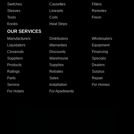
Switches
Cassettes
Filters
Sleeves
Linesets
Remotes
Tools
Coils
Freon
Knobs
Heat Strips
OUR SERVICES
Manufacturers
Distributors
Wholesalers
Liquidators
Warranties
Equipment
Closeouts
Discounts
Financing
Suppliers
Warehouse
Specials
Products
Supplies
Dealers
Ratings
Rebates
Surplus
Parts
Sales
Repair
Service
Installation
For Homes
For Hotels
For Apartments