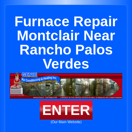
Furnace Repair
Montclair Near
Rancho Palos
Verdes
ENTER
(Our Main Website)