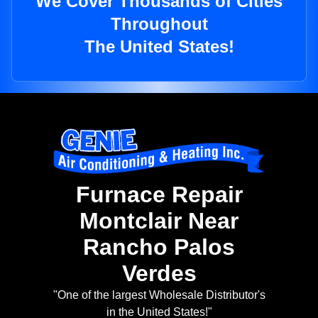
We Cover Thousands of Cities
Throughout
The United States!
Furnace Repair
Montclair Near
Rancho Palos
Verdes
"One of the largest Wholesale Distributor's
in the United States!"