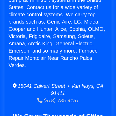
pump ac mini split systems in the United
States. Contact us for a wide variety of
climate control systems. We carry top
brands such as: Genie Aire, LG, Midea,
Cooper and Hunter, Alice, Sophia, OLMO,
Victoria, Frigidaire, Samsung, Soleus,
Amana, Arctic King, General Electric,
Emerson, and so many more. Furnace
Repair Montclair Near Rancho Palos
Verdes.
15041 Calvert Street • Van Nuys, CA
91411
(818) 785-4151