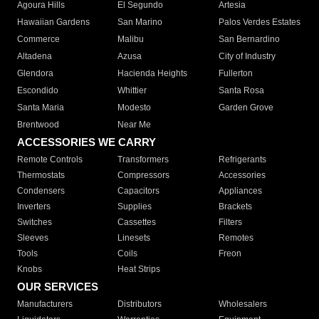
Agoura Hills
El Segundo
Artesia
Hawaiian Gardens
San Marino
Palos Verdes Estates
Commerce
Malibu
San Bernardino
Altadena
Azusa
City of Industry
Glendora
Hacienda Heights
Fullerton
Escondido
Whittier
Santa Rosa
Santa Maria
Modesto
Garden Grove
Brentwood
Near Me
ACCESSORIES WE CARRY
Remote Controls
Transformers
Refrigerants
Thermostats
Compressors
Accessories
Condensers
Capacitors
Appliances
Inverters
Supplies
Brackets
Switches
Cassettes
Filters
Sleeves
Linesets
Remotes
Tools
Coils
Freon
Knobs
Heat Strips
OUR SERVICES
Manufacturers
Distributors
Wholesalers