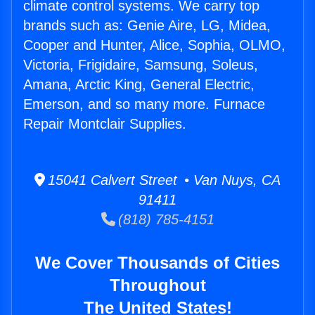
climate control systems. We carry top
brands such as: Genie Aire, LG, Midea,
Cooper and Hunter, Alice, Sophia, OLMO,
Victoria, Frigidaire, Samsung, Soleus,
Amana, Arctic King, General Electric,
Emerson, and so many more. Furnace
Repair Montclair Supplies.
15041 Calvert Street • Van Nuys, CA
91411
(818) 785-4151
We Cover Thousands of Cities
Throughout
The United States!