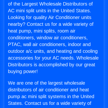
of the Largest Wholesale Distributors of
AC mini split units in the United States.
Looking for quality Air Conditioner units
nearby? Contact us for a wide variety of
heat pump, mini splits, room air
conditioners, window air conditioners,
PTAC, wall air conditioners, indoor and
outdoor a/c units, and heating and cooling
accessories for your AC needs. Wholesale
Distributors is accomplished by our great
buying power!
We are one of the largest wholesale
distributors of air conditioner and heat
pump ac mini split systems in the United
States. Contact us for a wide variety of