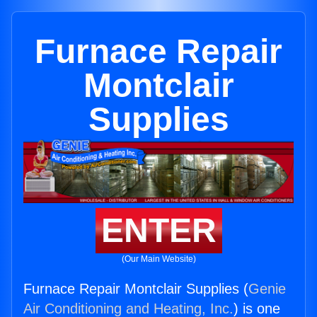
Furnace Repair
Montclair
Supplies
ENTER
(Our Main Website)
Furnace Repair Montclair Supplies (
Genie
Air Conditioning and Heating, Inc.
) is one