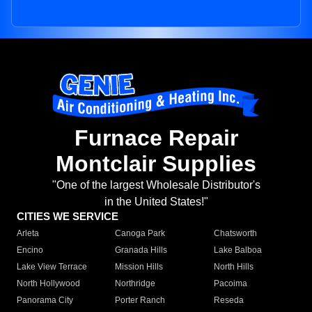
Furnace Repair
Montclair Supplies
"One of the largest Wholesale Distributor's
in the United States!"
CITIES WE SERVICE
Arleta
Canoga Park
Chatsworth
Encino
Granada Hills
Lake Balboa
Lake View Terrace
Mission Hills
North Hills
North Hollywood
Northridge
Pacoima
Panorama City
Porter Ranch
Reseda