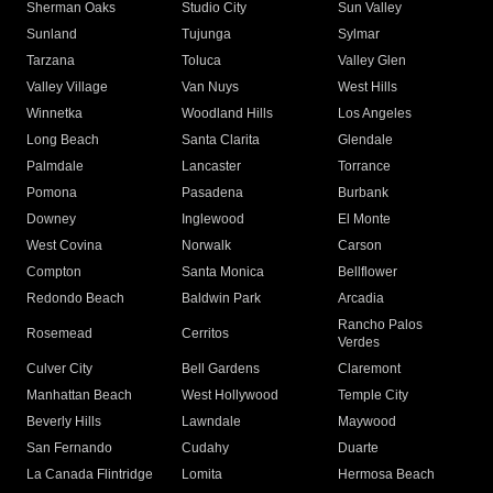
Sherman Oaks
Studio City
Sun Valley
Sunland
Tujunga
Sylmar
Tarzana
Toluca
Valley Glen
Valley Village
Van Nuys
West Hills
Winnetka
Woodland Hills
Los Angeles
Long Beach
Santa Clarita
Glendale
Palmdale
Lancaster
Torrance
Pomona
Pasadena
Burbank
Downey
Inglewood
El Monte
West Covina
Norwalk
Carson
Compton
Santa Monica
Bellflower
Redondo Beach
Baldwin Park
Arcadia
Rancho Palos
Rosemead
Cerritos
Verdes
Culver City
Bell Gardens
Claremont
Manhattan Beach
West Hollywood
Temple City
Beverly Hills
Lawndale
Maywood
San Fernando
Cudahy
Duarte
La Canada Flintridge
Lomita
Hermosa Beach